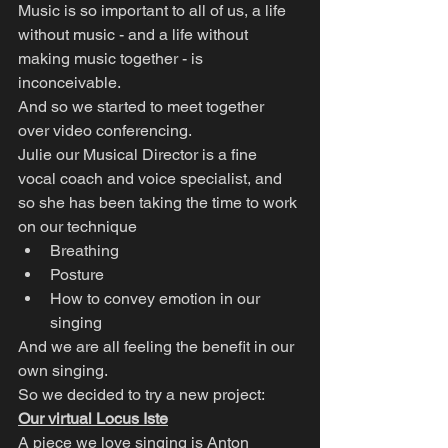
Music is so important to all of us, a life 
without music - and a life without 
making music together - is 
inconceivable.
And so we started to meet together 
over video conferencing.
Julie our Musical Director is a fine 
vocal coach and voice specialist, and 
so she has been taking the time to work 
on our technique
Breathing
Posture
How to convey emotion in our 
singing
And we are all feeling the benefit in our 
own singing.
So we decided to try a new project:
Our virtual Locus Iste
A piece we love singing is Anton 