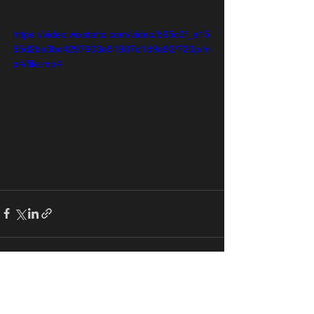
https://video.wixstatic.com/video/b65c0f_e15
55d2be3bc4297903e51987d1d9a92/720p/m
p4/file.mp4
See All
Recent Posts