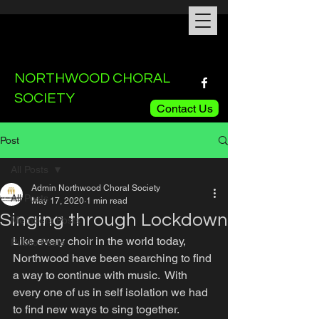
NORTHWOOD CHORAL
SOCIETY
Contact Us
Post
All Posts
Admin Northwood Choral Society
All Posts
May 17, 2020
1 min read
Singing through Lockdown
Members Posts
Like every choir in the world today, 
Public Posts
Northwood have been searching to find 
a way to continue with music.  With 
every one of us in self isolation we had 
to find new ways to sing together.