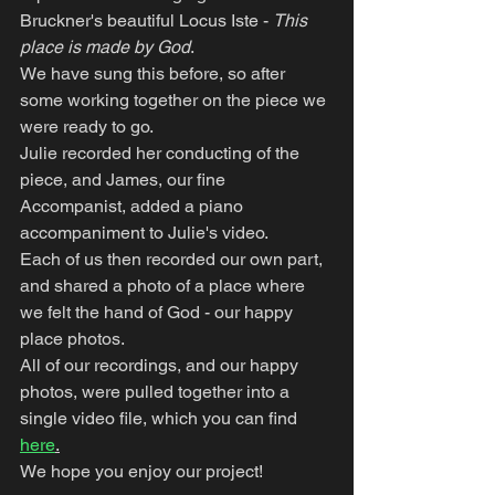
Bruckner's beautiful Locus Iste - 
This 
place is made by God
.
We have sung this before, so after 
some working together on the piece we 
were ready to go.
Julie recorded her conducting of the 
piece, and James, our fine 
Accompanist, added a piano 
accompaniment to Julie's video.
Each of us then recorded our own part, 
and shared a photo of a place where 
we felt the hand of God - our happy 
place photos.
All of our recordings, and our happy 
photos, were pulled together into a 
single video file, which you can find 
here
.
We hope you enjoy our project!