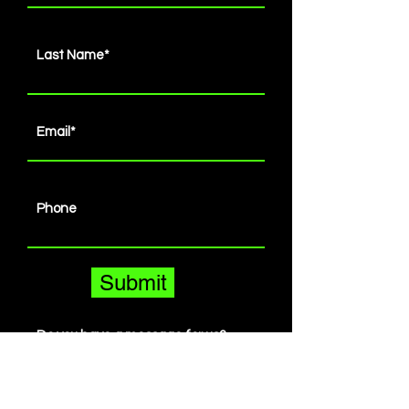
Submit