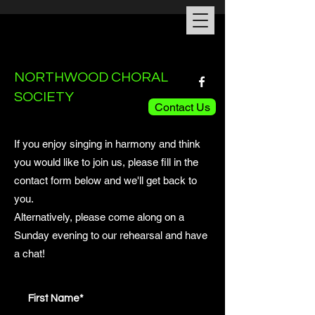
NORTHWOOD CHORAL
SOCIETY
Contact Us
If you enjoy singing in harmony and think
you would like to join us, please fill in the
contact form below and we'll get back to
you.
Alternatively, please come along on a
Sunday evening to our rehearsal and have
a chat!