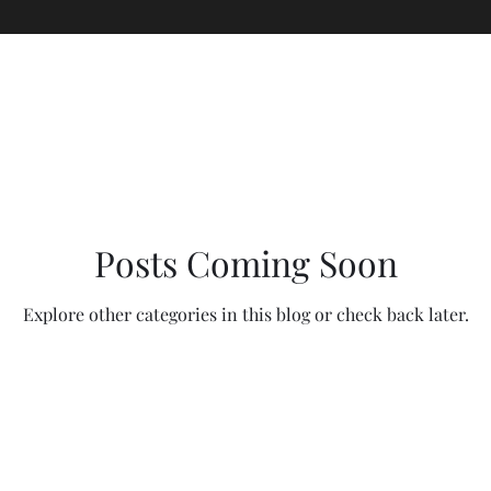
Posts Coming Soon
Explore other categories in this blog or check back later.