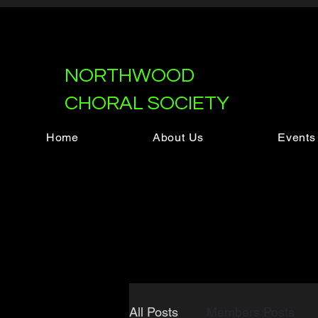
NORTHWOOD
CHORAL SOCIETY
Home
About Us
Events
All Posts
Members Posts