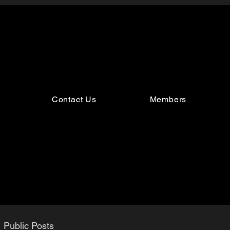
Contact Us
Members
Public Posts