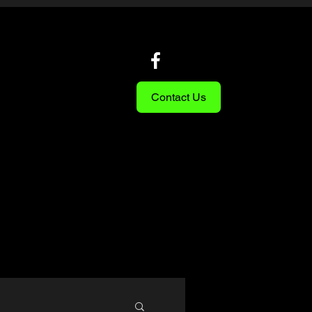
Contact Us