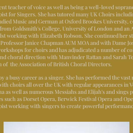
nent teacher of voice as well as being a well-loved sopra
ist for Singers. She has tutored many UK Choirs includ
udied Music and German at Oxford Brookes University, 
 from Goldsmith's College, University of London and an
lst working with Elizabeth Robson. She continued her st
h Professor Janice Chapman AUM MOA and with Dame Jo
workshops for choirs and has adjudicated a number of c
and choral direction with Manvinder Rattan and Sarah T
of the Association of British Choral Directors.
y a busy career as a singer. She has performed the vast 
with choirs all over the UK with regular appearances in 
a as well as numerous Messiahs and Elijah's and sings pr
s such as Dorset Opera, Berwick Festival Opera and Ope
ist working with singers to create powerful performanc