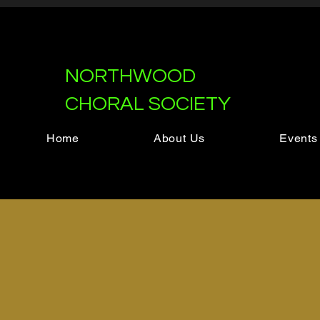
NORTHWOOD
CHORAL SOCIETY
Home
About Us
Events