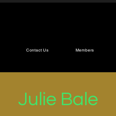
Contact Us
Members
Julie Bale