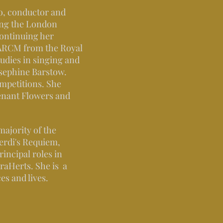
no, conductor and
ing the London
continuing her
 ARCM from the Royal
udies in singing and
sephine Barstow.
ompetitions. She
enant Flowers and
majority of the
Verdi's Requiem,
incipal roles in
raHerts. She is a
es and lives.