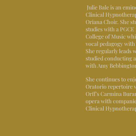
Julie Bale is an emi
Clinical Hypnotherap
Oriana Choir. She st
studies with a PGCE
College of Music whi
vocal pedagogy wit
She regularly leads 
studied conducting 
with Amy Bebbington 
She continues to enjo
Oratorio repertoire 
Orff's Carmina Buran
opera with companie
Clinical Hypnotherap