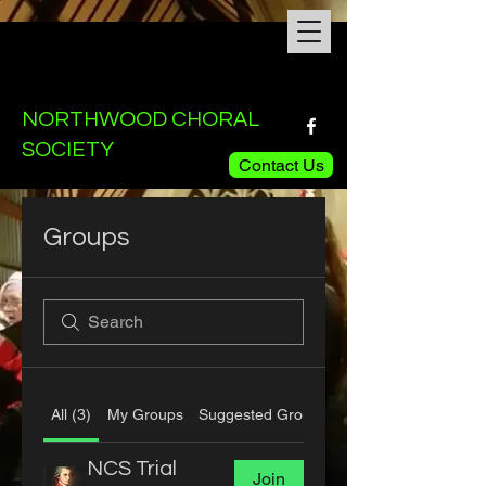
NORTHWOOD CHORAL
SOCIETY
Contact Us
Groups
All (3)
My Groups
Suggested Groups
NCS Trial
Join