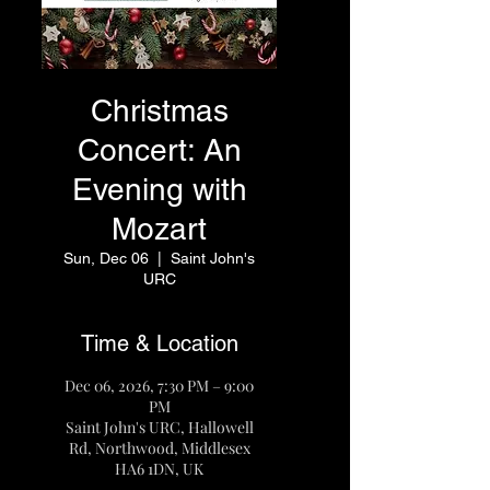
Christmas
Concert: An
Evening with
Mozart
Sun, Dec 06
  |  
Saint John's
URC
Time & Location
Dec 06, 2026, 7:30 PM – 9:00
PM
Saint John's URC, Hallowell
Rd, Northwood, Middlesex
HA6 1DN, UK