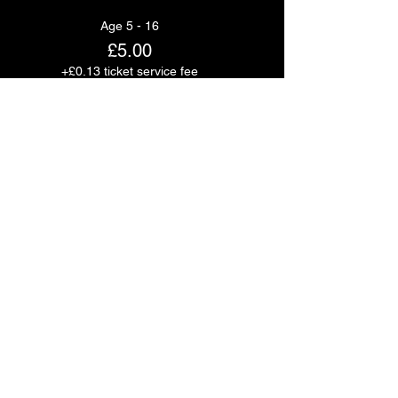
Age 5 - 16
£5.00
+£0.13 ticket service fee
Quantity
Age 16+
£20.00
+£0.50 ticket service fee
Quantity
Total
£0.00