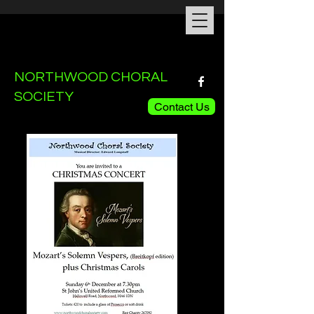
NORTHWOOD CHORAL
SOCIETY
Contact Us