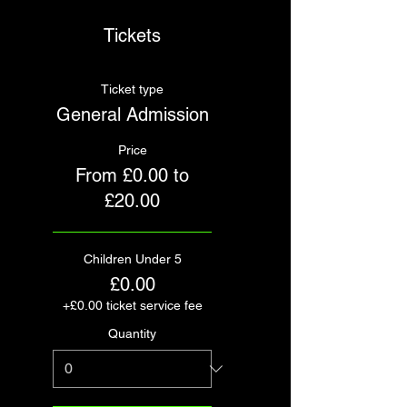
Tickets
Ticket type
General Admission
Price
From £0.00 to
£20.00
Children Under 5
£0.00
+£0.00 ticket service fee
Quantity