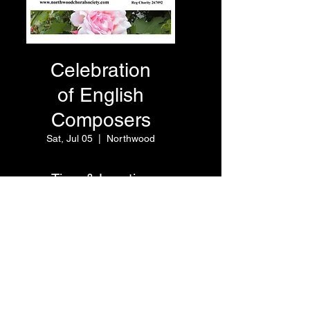
Celebration
of English
Composers
Sat, Jul 05
  |  
Northwood
Time & Location
Jul 05, 2025, 7:30 PM – 9:00
PM
Northwood, Hallowell Rd,
Northwood HA6 1DN, UK