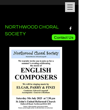
NORTHWOOD CHORAL
SOCIETY
Contact Us