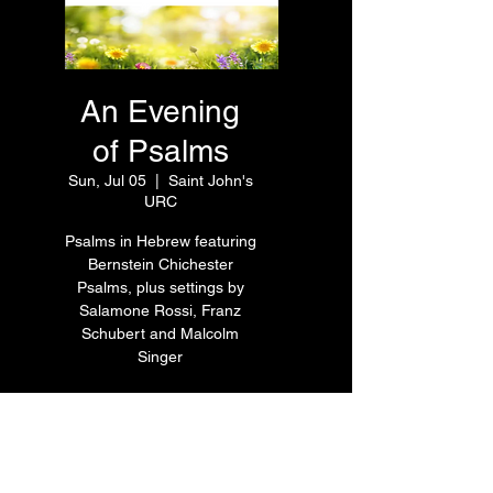
An Evening
of Psalms
Sun, Jul 05
  |  
Saint John's
URC
Psalms in Hebrew featuring
Bernstein Chichester
Psalms, plus settings by
Salamone Rossi, Franz
Schubert and Malcolm
Singer
Time & Location
Jul 05, 2026, 7:30 PM – 9:00
PM