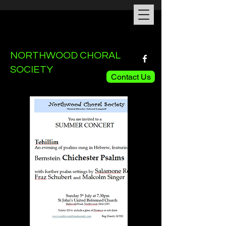
NORTHWOOD CHORAL
SOCIETY
Contact Us