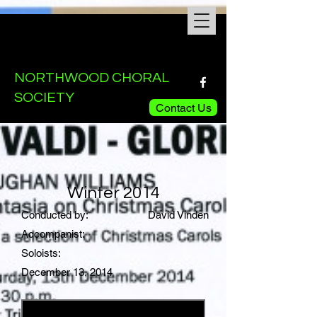
NORTHWOOD CHORAL
SOCIETY
Contact Us
Winter 2014
Conducted by:
David Vinden
Accompanist:
Soloists:
December 13, 2014