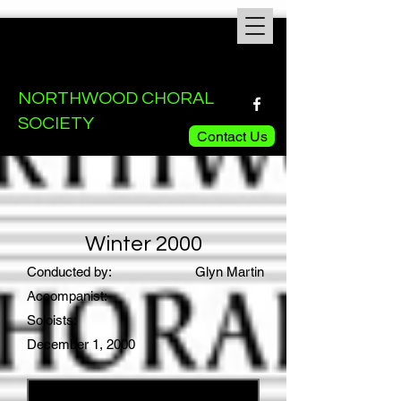
NORTHWOOD CHORAL
SOCIETY
Contact Us
Winter 2000
Conducted by:
Glyn Martin
Accompanist:
Soloists:
December 1, 2000