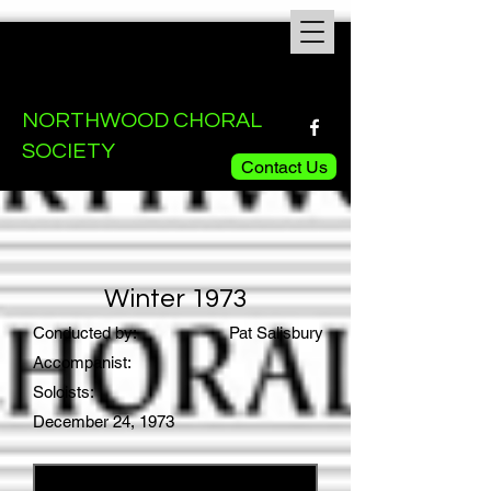
NORTHWOOD CHORAL
SOCIETY
Contact Us
Winter 1973
Conducted by:
Pat Salisbury
Accompanist:
Soloists:
December 24, 1973