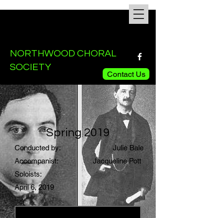
NORTHWOOD CHORAL
SOCIETY
Contact Us
Spring 2019
Conducted by:
Julie Bale
Accompanist:
Jacqueline Pott
Soloists:
April 6, 2019