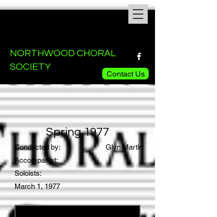
NORTHWOOD CHORAL
SOCIETY
Contact Us
Spring 1977
Conducted by:
Glyn Martin
Accompanist:
Soloists:
March 1, 1977