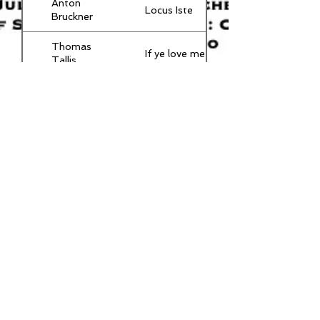
Anton
Locus Iste
Bruckner
Thomas
If ye love me
Tallis
P
The crown of
Tchaikovsky
roses
Arabesque No
C Debussy
1 - James
Gray
S
Bogoroditse
Rachmaninov
Devo
Erbarm' Dich
J S Bach
mein o Herre
Gott!
Orlando
Drop, drop
Gibbons
slow tears
© 2024 by Northwood Choral Society.