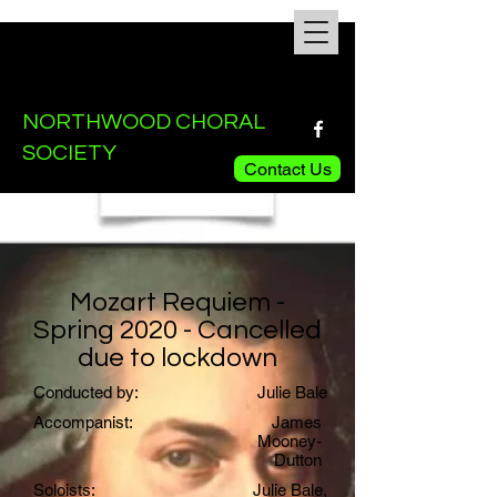
NORTHWOOD CHORAL
SOCIETY
Contact Us
Mozart Requiem -
Spring 2020 - Cancelled
due to lockdown
Conducted by:
Julie Bale
Accompanist:
James
Mooney-
Dutton
Soloists:
Julie Bale,