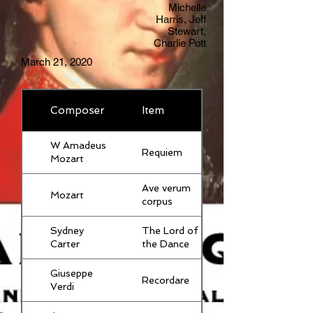
Michelle
Harris, Jeff
Stewart,
Charlie Pott
March 21, 2020
Composer
Item
W Amadeus
Requiem
Mozart
Ave verum
Mozart
corpus
Sydney
The Lord of
Carter
the Dance
Giuseppe
Recordare
Verdi