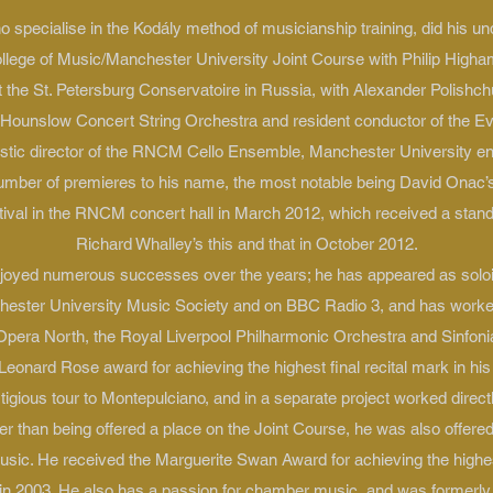
o specialise in the Kodály method of musicianship training, did his un
llege of Music/Manchester University Joint Course with Philip High
 the St. Petersburg Conservatoire in Russia, with Alexander Polishch
he Hounslow Concert String Orchestra and resident conductor of the Ev
rtistic director of the RNCM Cello Ensemble, Manchester University 
umber of premieres to his name, the most notable being David Onac’s
ival in the RNCM concert hall in March 2012, which received a standi
Richard Whalley’s this and that in October 2012.
enjoyed numerous successes over the years; he has appeared as solo
hester University Music Society and on BBC Radio 3, and has worked
h Opera North, the Royal Liverpool Philharmonic Orchestra and Sinfoni
onard Rose award for achieving the highest final recital mark in hi
stigious tour to Montepulciano, and in a separate project worked direct
her than being offered a place on the Joint Course, he was also offered
ic. He received the Marguerite Swan Award for achieving the highes
n 2003. He also has a passion for chamber music, and was formerl