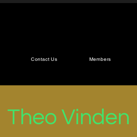
Contact Us
Members
Theo Vinden