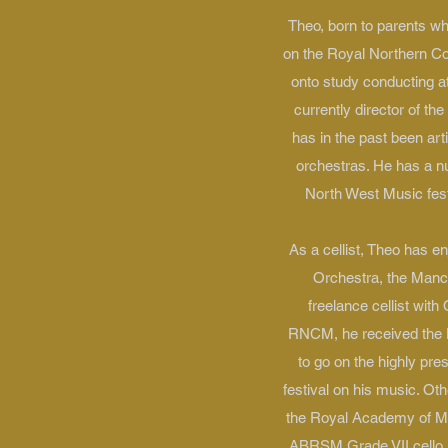
Theo, born to parents wh
on the Royal Northern Co
onto study conducting at
currently director of t
has in the past been a
orchestras. He has a n
North West Music fest
As a cellist, Theo has 
Orchestra, the Manc
freelance cellist wit
RNCM, he received the Le
to go on the highly pre
festival on his music. Ot
the Royal Academy of Mus
ABRSM Grade VII cello i