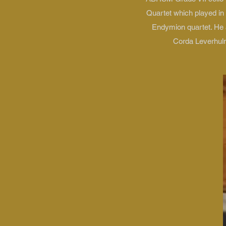
Quartet which played in
Endymion quartet. He a
Corda Leverhulm