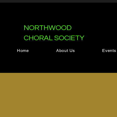
NORTHWOOD
CHORAL SOCIETY
Home
About Us
Events