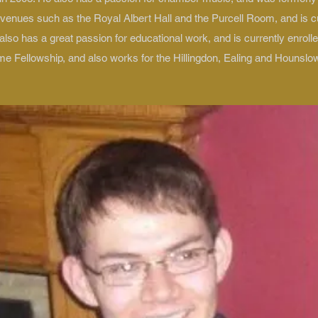
 venues such as the Royal Albert Hall and the Purcell Room, and is c
lso has a great passion for educational work, and is currently enrol
e Fellowship, and also works for the Hillingdon, Ealing and Hounslo