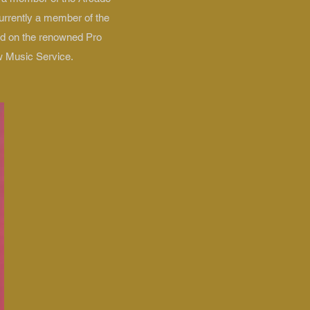
urrently a member of the
led on the renowned Pro
w Music Service.