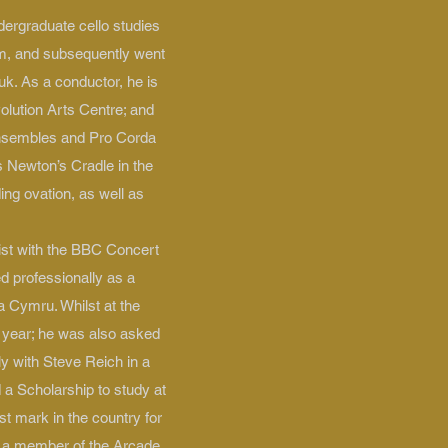
dergraduate cello studies
am, and subsequently went
uk. As a conductor, he is
olution Arts Centre; and
ensembles and Pro Corda
 Newton’s Cradle in the
ng ovation, as well as
ist with the BBC Concert
 professionally as a
a Cymru. Whilst at the
s year; he was also asked
ly with Steve Reich in a
 a Scholarship to study at
t mark in the country for
y a member of the Arcade