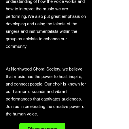
understanding of how the voice works and
how to interpret the music we are
performing. We also put great emphasis on
developing and using the talents of the
singers and instrumentalists within the
group as soloists to enhance our
community.
At Northwood Choral Society, we believe
that music has the power to heal, inspire,
and connect people. Our choir is known for
our harmonic sounds and vibrant
performances that captivates audiences.
Join us in celebrating the creative power of
the human voice.
Discover more