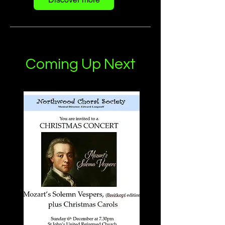
Coming Up Next