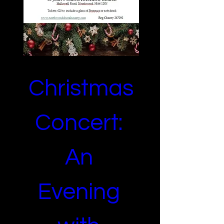
Christmas 
Concert: 
An 
Evening 