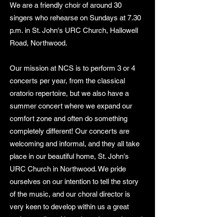
We are a friendly choir of around 30
singers who rehearse on Sundays at 7.30
p.m. in St. John's URC Church, Hallowell
Road, Northwood.
Our mission at NCS is to perform 3 or 4
concerts per year, from the classical
oratorio repertoire, but we also have a
summer concert where we expand our
comfort zone and often do something
completely different! Our concerts are
welcoming and informal, and they all take
place in our beautiful home, St. John's
URC Church in Northwood. We pride
ourselves on our intention to tell the story
of the music, and our choral director is
very keen to develop within us a great