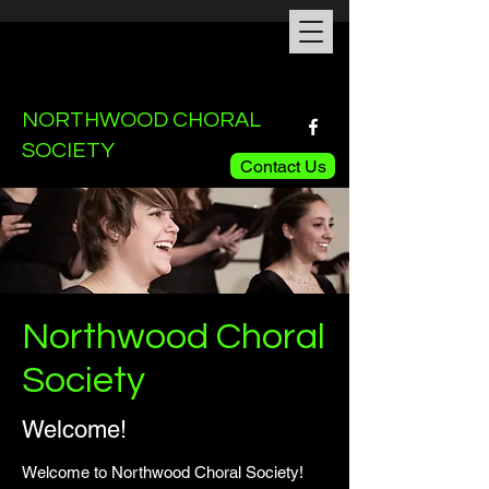
NORTHWOOD CHORAL
SOCIETY
Contact Us
Northwood Choral
Society
Welcome!
Welcome to Northwood Choral Society!